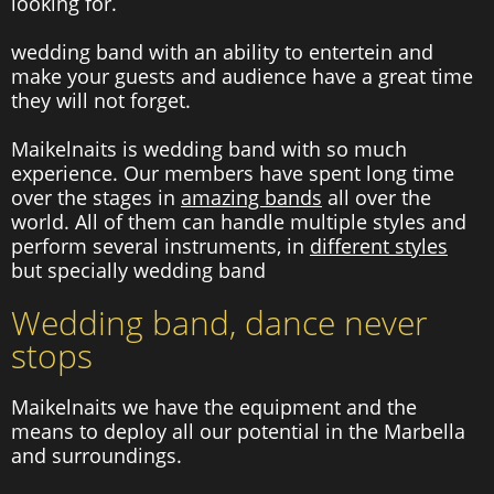
looking for.
wedding band with an ability to entertein and
make your guests and audience have a great time
they will not forget.
Maikelnaits is wedding band with so much
experience. Our members have spent long time
over the stages in
amazing bands
all over the
world. All of them can handle multiple styles and
perform several instruments, in
different styles
but specially wedding band
Wedding band, dance never
stops
Maikelnaits we have the equipment and the
means to deploy all our potential in the Marbella
and surroundings.