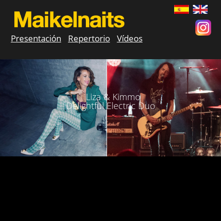
Presentación
Repertorio
Vídeos
Liza & Kimmo
Delightful Electric Duo