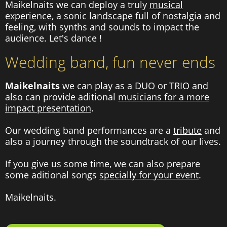
Maikelnaits we can deploy a truly
musical
experience
, a sonic landscape full of nostalgia and
feeling, with synths and sounds to impact the
audience. Let's dance !
Wedding band, fun never ends
Maikelnaits
we can play as a DUO or TRIO and
also can provide aditional
musicians for a more
impact presentation
.
Our wedding band performances are a
tribute
and
also a journey through the soundtrack of our lives.
If you give us some time, we can also prepare
some aditional songs
specially for your event
.
Maikelnaits.