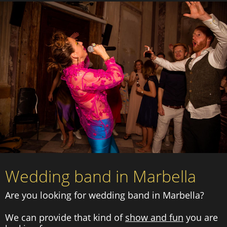
Wedding band in Marbella
Are you looking for wedding band in Marbella?
We can provide that kind of
show and fun
you are