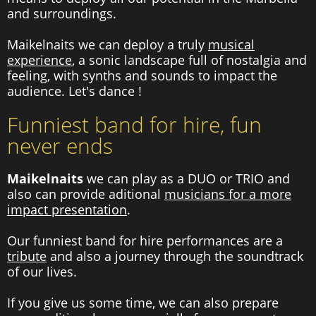
and surroundings.
Maikelnaits we can deploy a truly
musical
experience
, a sonic landscape full of nostalgia and
feeling, with synths and sounds to impact the
audience. Let's dance !
Funniest band for hire, fun
never ends
Maikelnaits
we can play as a DUO or TRIO and
also can provide aditional
musicians for a more
impact presentation
.
Our funniest band for hire performances are a
tribute
and also a journey through the soundtrack
of our lives.
If you give us some time, we can also prepare