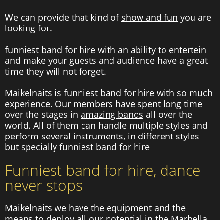
We can provide that kind of
show and fun
you are
looking for.
funniest band for hire with an ability to entertein
and make your guests and audience have a great
time they will not forget.
Maikelnaits is funniest band for hire with so much
experience. Our members have spent long time
over the stages in
amazing bands
all over the
world. All of them can handle multiple styles and
perform several instruments, in
different styles
but specially funniest band for hire
Funniest band for hire, dance
never stops
Maikelnaits we have the equipment and the
means to deploy all our potential in the Marbella