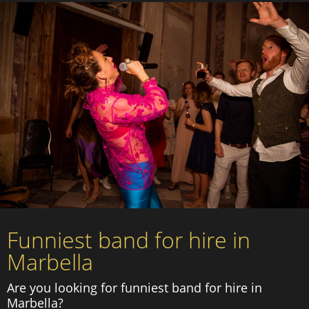
Funniest band for hire in
Marbella
Are you looking for funniest band for hire in
Marbella?