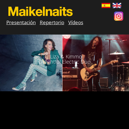
Presentación
Repertorio
Vídeos
Liza & Kimmo
Delightful Electric Duo